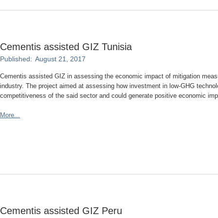
Cementis assisted GIZ Tunisia
Published:
August 21, 2017
Cementis assisted GIZ in assessing the economic impact of mitigation mea
industry. The project aimed at assessing how investment in low-GHG technolo
competitiveness of the said sector and could generate positive economic impac
More...
Cementis assisted GIZ Peru