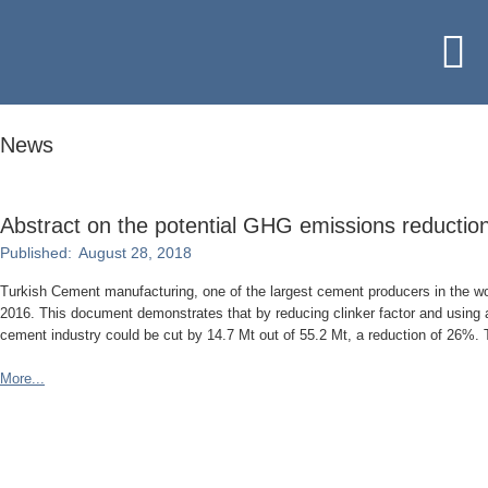
News
Abstract on the potential GHG emissions reduction
Published:
August 28, 2018
Turkish Cement manufacturing, one of the largest cement producers in the w
2016. This document demonstrates that by reducing clinker factor and using a
cement industry could be cut by 14.7 Mt out of 55.2 Mt, a reduction of 26%. 
More...