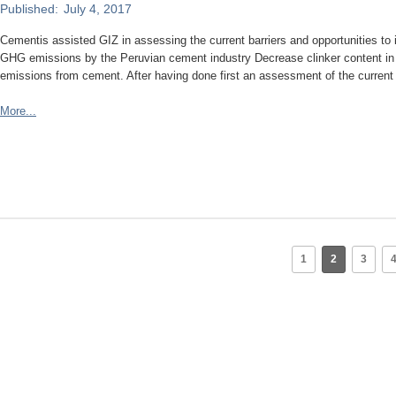
Published:
July 4, 2017
Cementis assisted GIZ in assessing the current barriers and opportunities to
GHG emissions by the Peruvian cement industry Decrease clinker content in 
emissions from cement. After having done first an assessment of the current
More...
1
2
3