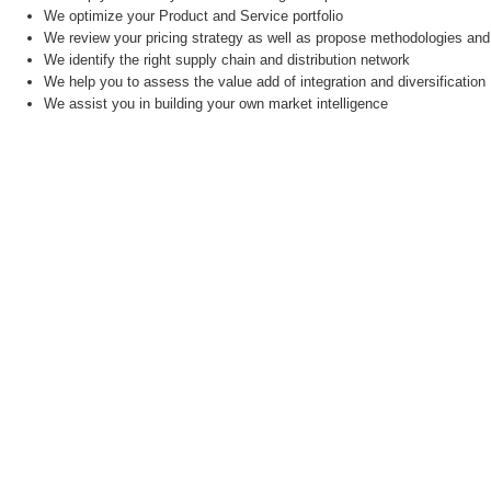
We optimize your Product and Service portfolio
We review your pricing strategy as well as propose methodologies and 
We identify the right supply chain and distribution network
We help you to assess the value add of integration and diversification
We assist you in building your own market intelligence