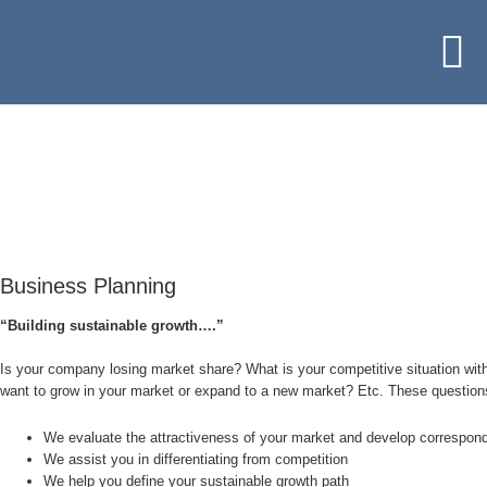
Business Planning
“Building sustainable growth….”
Is your company losing market share? What is your competitive situation with
want to grow in your market or expand to a new market? Etc. These questions
We evaluate the attractiveness of your market and develop correspond
We assist you in differentiating from competition
We help you define your sustainable growth path